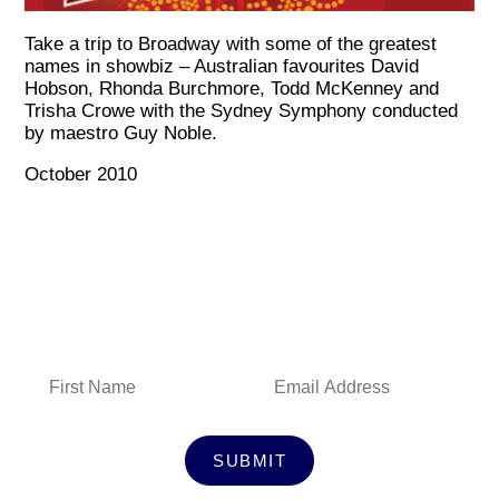
Take a trip to Broadway with some of the greatest
names in showbiz – Australian favourites David
Hobson, Rhonda Burchmore, Todd McKenney and
Trisha Crowe with the Sydney Symphony conducted
by maestro Guy Noble.
October 2010
Subscribe to Our Newsletter
SUBMIT