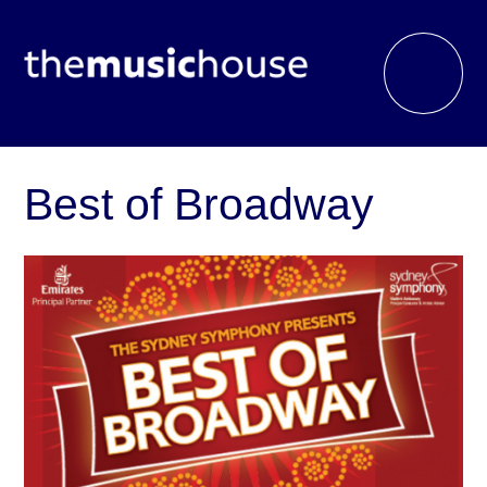
Best of Broadway