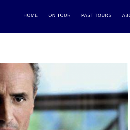
HOME
ON TOUR
PAST TOURS
AB