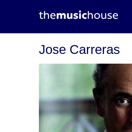
Jose Carreras