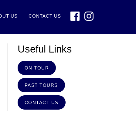
OUT US
CONTACT US
Useful Links
ON TOUR
PAST TOURS
CONTACT US