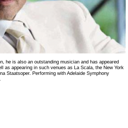
ion, he is also an outstanding musician and has appeared
well as appearing in such venues as La Scala, the New York
nna Staatsoper. Performing with Adelaide Symphony
.
Subscribe to Our Newsletter