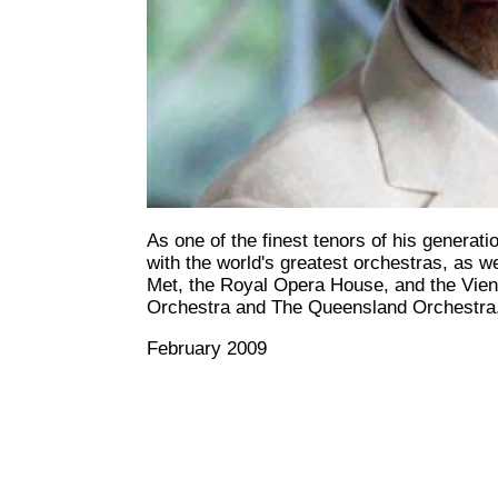
As one of the finest tenors of his generat
with the world's greatest orchestras, as 
Met, the Royal Opera House, and the Vie
Orchestra and The Queensland Orchestra
February 2009