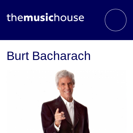
Burt Bacharach