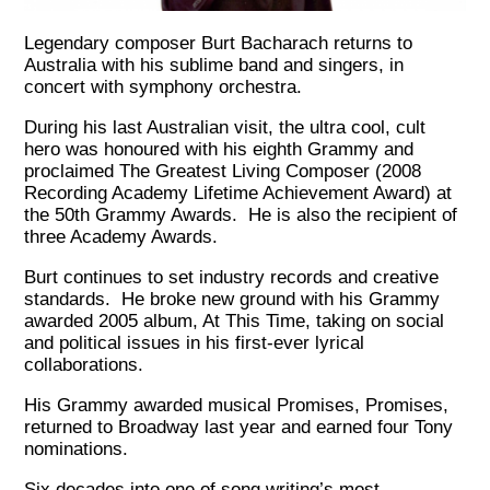
Legendary composer Burt Bacharach returns to
Australia with his sublime band and singers, in
concert with symphony orchestra.
During his last Australian visit, the ultra cool, cult
hero was honoured with his eighth Grammy and
proclaimed The Greatest Living Composer (2008
Recording Academy Lifetime Achievement Award) at
the 50th Grammy Awards. He is also the recipient of
three Academy Awards.
Burt continues to set industry records and creative
standards. He broke new ground with his Grammy
awarded 2005 album, At This Time, taking on social
and political issues in his first-ever lyrical
collaborations.
His Grammy awarded musical Promises, Promises,
returned to Broadway last year and earned four Tony
nominations.
Six decades into one of song writing’s most