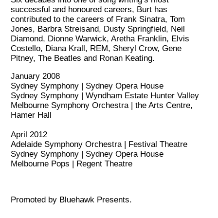
successful and honoured careers, Burt has
contributed to the careers of Frank Sinatra, Tom
Jones, Barbra Streisand, Dusty Springfield, Neil
Diamond, Dionne Warwick, Aretha Franklin, Elvis
Costello, Diana Krall, REM, Sheryl Crow, Gene
Pitney, The Beatles and Ronan Keating.
January 2008
Sydney Symphony | Sydney Opera House
Sydney Symphony | Wyndham Estate Hunter Valley
Melbourne Symphony Orchestra | the Arts Centre,
Hamer Hall
April 2012
Adelaide Symphony Orchestra | Festival Theatre
Sydney Symphony | Sydney Opera House
Melbourne Pops | Regent Theatre
Promoted by Bluehawk Presents.