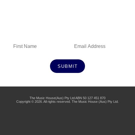
Subscribe to Our Newsletter
SUBMIT
The Music House(Aus) Pty Ltd ABN 50 127 451 870
Copyright © 2026. All rights reserved. The Music House (Aus) Pty Ltd.