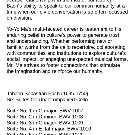
Bach’s ability to speak to our common humanity at a
time when our civic conversation is so often focussed
on division.
Yo-Yo Ma’s multi-faceted career is testament to his
enduring belief in culture’s power to generate trust
and understanding. Whether performing new or
familiar works from the cello repertoire, collaborating
with communities and institutions to explore culture’s
social impact, or engaging unexpected musical forms,
Mr. Ma strives to foster connections that stimulate
the imagination and reinforce our humanity.
Johann Sebastian Bach (1685-1750)
Six Suites for Unaccompanied Cello
Suite No. 1 in G major, BWV 1007
Suite No. 2 in D minor, BWV 1008
Suite No. 3 in C major, BWV 1009
Suite No. 4 in E flat major, BWV 1010
Suite No. 5 in C minor, BWV 1011