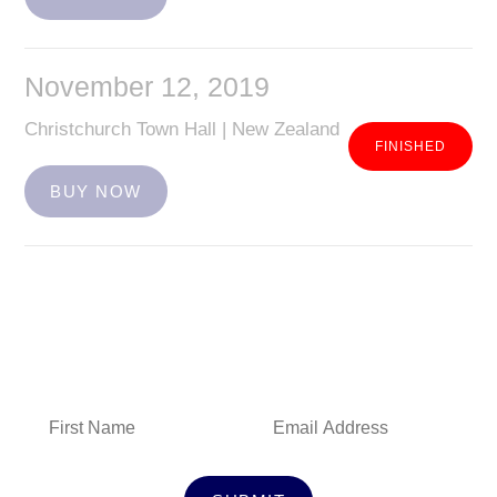
November 12, 2019
Christchurch Town Hall | New Zealand
BUY NOW
Subscribe to Our Newsletter