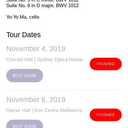
Suite No. 6 in D major, BWV 1012
Yo-Yo Ma, cello
Tour Dates
November 4, 2019
Concert Hall | Sydney Opera House
BUY NOW
November 8, 2019
Hamer Hall | Arts Centre Melbourne
BUY NOW