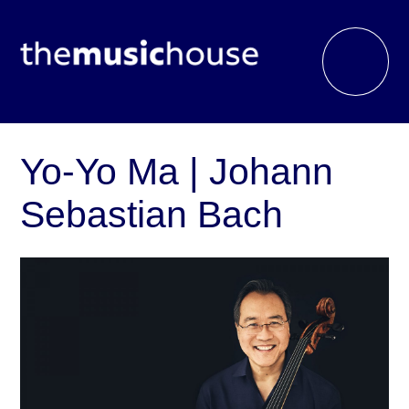
Yo-Yo Ma | Johann
Sebastian Bach