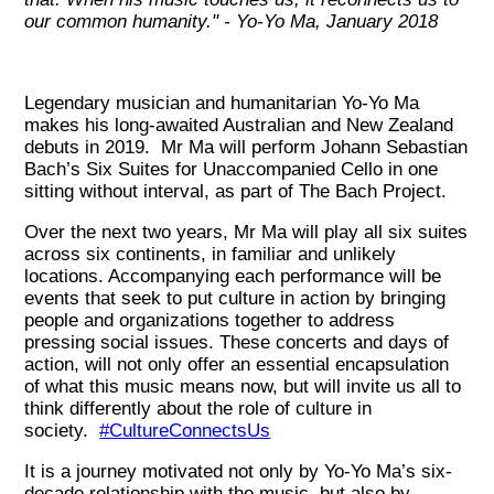
our common humanity." - Yo-Yo Ma, January 2018
Legendary musician and humanitarian Yo-Yo Ma
makes his long-awaited Australian and New Zealand
debuts in 2019. Mr Ma will perform Johann Sebastian
Bach’s Six Suites for Unaccompanied Cello in one
sitting without interval, as part of The Bach Project.
Over the next two years, Mr Ma will play all six suites
across six continents, in familiar and unlikely
locations. Accompanying each performance will be
events that seek to put culture in action by bringing
people and organizations together to address
pressing social issues. These concerts and days of
action, will not only offer an essential encapsulation
of what this music means now, but will invite us all to
think differently about the role of culture in
society.
#CultureConnectsUs
It is a journey motivated not only by Yo-Yo Ma’s six-
decade relationship with the music, but also by