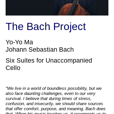
The Bach Project
Yo-Yo Ma
Johann Sebastian Bach
Six Suites for Unaccompanied
Cello
''We live in a world of boundless possibility, but we
also face daunting challenges, even to our very
survival. I believe that during times of stress,
confusion, and insecurity, we should share sources
that offer comfort, purpose, and meaning. Bach does
that. When his music touches us, it reconnects us to