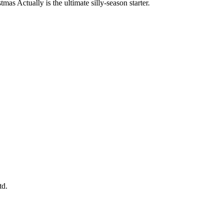
mas Actually is the ultimate silly-season starter.
td.