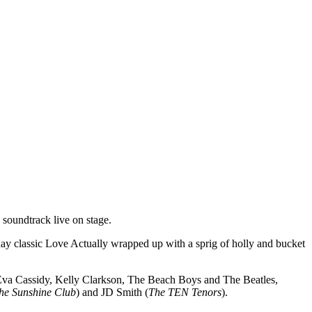
soundtrack live on stage.
iday classic Love Actually wrapped up with a sprig of holly and bucket
, Eva Cassidy, Kelly Clarkson, The Beach Boys and The Beatles,
he Sunshine Club
) and JD Smith (
The TEN Tenors
).