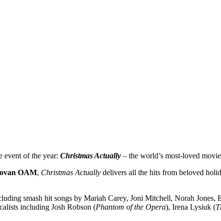
 event of the year:
Christmas Actually
– the world’s most-loved movie 
novan OAM
,
Christmas Actually
delivers all the hits from beloved hol
ncluding smash hit songs by Mariah Carey, Joni Mitchell, Norah Jones
ocalists including Josh Robson (
Phantom of the Opera
), Irena Lysiuk (
T