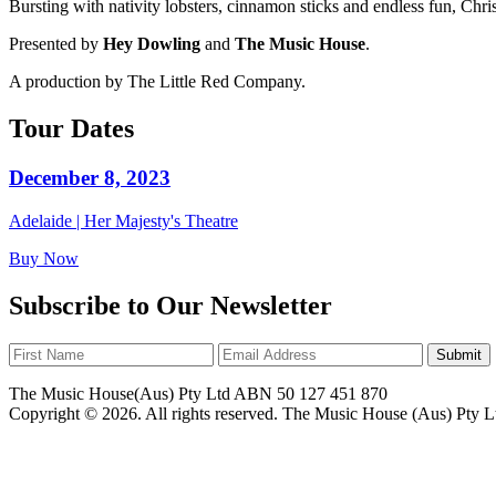
Bursting with nativity lobsters, cinnamon sticks and endless fun, Christ
Presented by
Hey Dowling
and
The Music House
.
A production by The Little Red Company.
Tour Dates
December 8, 2023
Adelaide | Her Majesty's Theatre
Buy Now
Subscribe to Our Newsletter
Submit
The Music House(Aus) Pty Ltd ABN 50 127 451 870
Copyright © 2026. All rights reserved. The Music House (Aus) Pty L