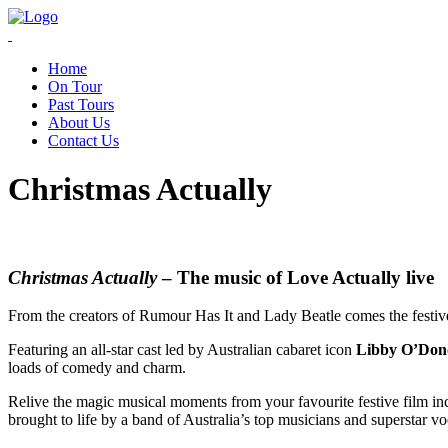
Home
On Tour
Past Tours
About Us
Contact Us
Christmas Actually
Christmas Actually
– The music of Love Actually live
From the creators of Rumour Has It and Lady Beatle comes the festive
Featuring an all-star cast led by Australian cabaret icon
Libby O’Do
loads of comedy and charm.
Relive the magic musical moments from your favourite festive film i
brought to life by a band of Australia’s top musicians and superstar v