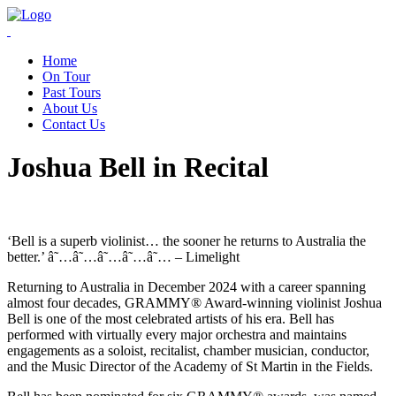
Home
On Tour
Past Tours
About Us
Contact Us
Joshua Bell in Recital
‘Bell is a superb violinist… the sooner he returns to Australia the
better.’ â˜…â˜…â˜…â˜…â˜… – Limelight
Returning to Australia in December 2024 with a career spanning
almost four decades, GRAMMY® Award-winning violinist Joshua
Bell is one of the most celebrated artists of his era. Bell has
performed with virtually every major orchestra and maintains
engagements as a soloist, recitalist, chamber musician, conductor,
and the Music Director of the Academy of St Martin in the Fields.