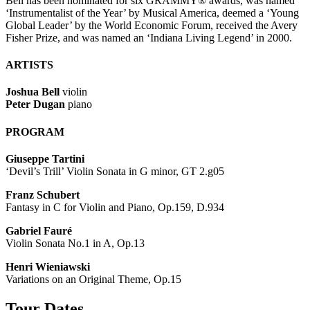
Bell has been nominated for six GRAMMY® awards, was named
‘Instrumentalist of the Year’ by Musical America, deemed a ‘Young
Global Leader’ by the World Economic Forum, received the Avery
Fisher Prize, and was named an ‘Indiana Living Legend’ in 2000.
ARTISTS
Joshua Bell
violin
Peter Dugan
piano
PROGRAM
Giuseppe Tartini
‘Devil’s Trill’ Violin Sonata in G minor, GT 2.g05
Franz Schubert
Fantasy in C for Violin and Piano, Op.159, D.934
Gabriel Fauré
Violin Sonata No.1 in A, Op.13
Henri Wieniawski
Variations on an Original Theme, Op.15
Tour Dates