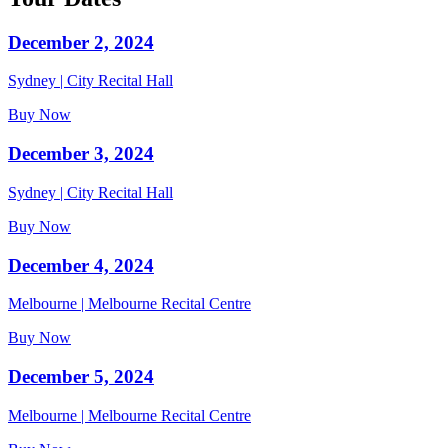
December 2, 2024
Sydney | City Recital Hall
Buy Now
December 3, 2024
Sydney | City Recital Hall
Buy Now
December 4, 2024
Melbourne | Melbourne Recital Centre
Buy Now
December 5, 2024
Melbourne | Melbourne Recital Centre